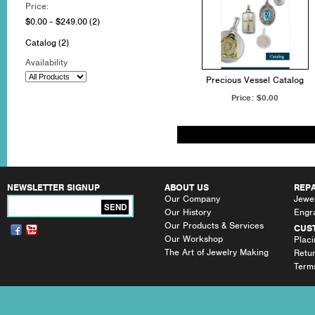
Price:
$0.00 - $249.00
(2)
Catalog
(2)
Availability
Precious Vessel Catalog
Price:
$0.00
NEWSLETTER SIGNUP
ABOUT US
REPA
Our Company
Jewel
SEND
Our History
Engr
Our Products & Services
CUS
Our Workshop
Plac
The Art of Jewelry Making
Retu
Terms