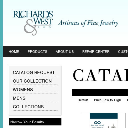
HOME
PRODUCTS
ABOUT US
REPAIR CENTER
CUST
CATA
CATALOG REQUEST
OUR COLLECTION
WOMENS
MENS
Default
Price Low to High
COLLECTIONS
Narrow Your Results