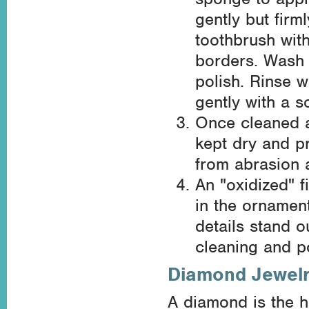
gently but firm
toothbrush with
borders. Wash 
polish. Rinse w
gently with a so
Once cleaned a
kept dry and pr
from abrasion a
An "oxidized" f
in the ornament
details stand o
cleaning and po
Diamond Jewelr
A diamond is the 