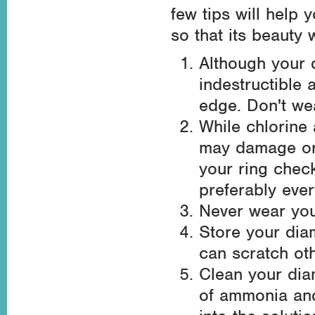
few tips will help
so that its beauty 
Although your d
indestructible
edge. Don't we
While chlorine
may damage or 
your ring chec
preferably ever
Never wear you
Store your dia
can scratch oth
Clean your dia
of ammonia and