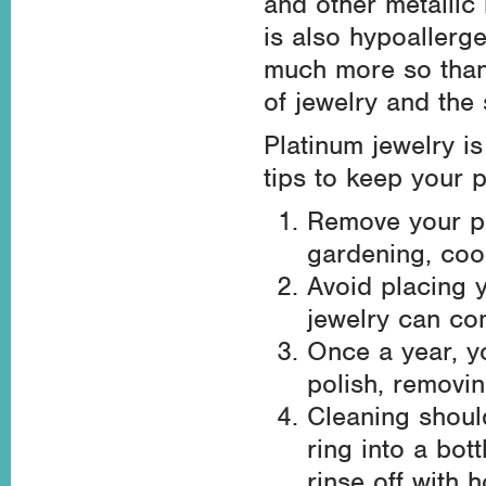
and other metallic
is also hypoallerg
much more so than 
of jewelry and the s
Platinum jewelry is
tips to keep your p
Remove your pl
gardening, cook
Avoid placing 
jewelry can com
Once a year, y
polish, removin
Cleaning shoul
ring into a bot
rinse off with h