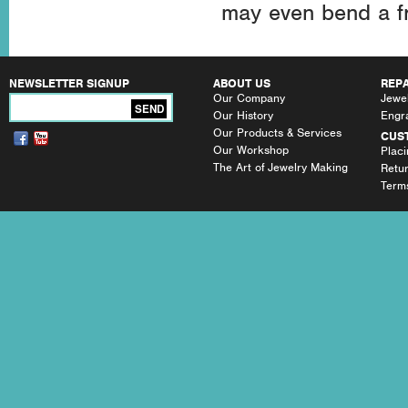
may even bend a fr
NEWSLETTER SIGNUP
ABOUT US
REPA
Our Company
Jewel
SEND
Our History
Engr
Our Products & Services
CUS
Our Workshop
Plac
The Art of Jewelry Making
Retu
Terms