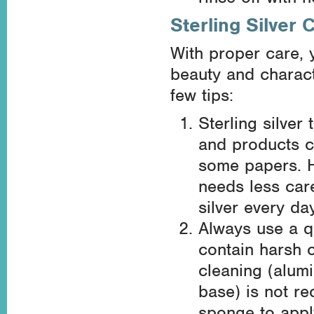
Sterling Silver 
With proper care, yo
beauty and charact
few tips:
Sterling silver
and products c
some papers. Ho
needs less car
silver every day
Always use a qu
contain harsh 
cleaning (alumi
base) is not r
sponge to apply