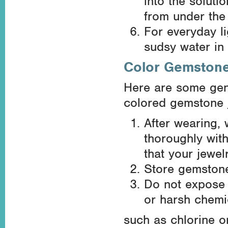
into the soluti
from under the 
For everyday l
sudsy water in
Color Gemston
Here are some gene
colored gemstone j
After wearing,
thoroughly with
that your jewel
Store gemstone 
Do not expose 
or harsh chemi
such as chlorine o