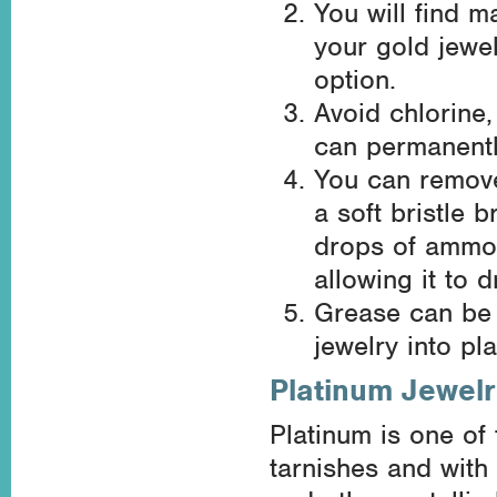
You will find m
your gold jewe
option.
Avoid chlorine,
can permanentl
You can remove
a soft bristle 
drops of ammon
allowing it to d
Grease can be 
jewelry into pl
Platinum Jewel
Platinum is one of
tarnishes and with 