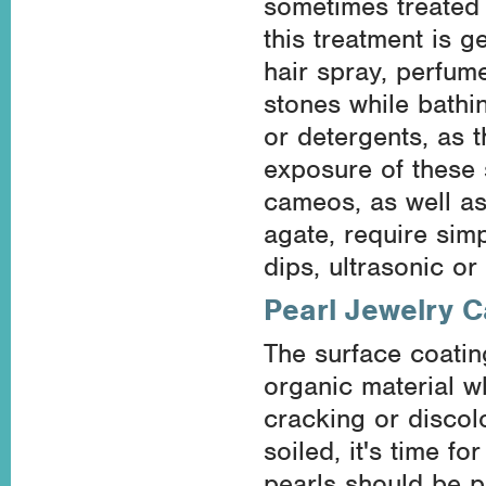
sometimes treated 
this treatment is g
hair spray, perfum
stones while bathi
or detergents, as t
exposure of these 
cameos, as well as
agate, require sim
dips, ultrasonic or
Pearl Jewelry C
The surface coating
organic material w
cracking or discol
soiled, it's time f
pearls should be p