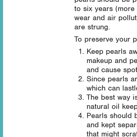
to six years (more 
wear and air pollut
are strung.
To preserve your p
Keep pearls aw
makeup and per
and cause spot
Since pearls ar
which can last
The best way i
natural oil kee
Pearls should b
and kept separ
that might scra