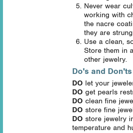
Never wear cul
working with c
the nacre coati
they are strung
Use a clean, so
Store them in a
other jewelry.
Do's and Don'ts
DO
let your jewele
DO
get pearls res
DO
clean fine jewe
DO
store fine jewel
DO
store jewelry i
temperature and hu