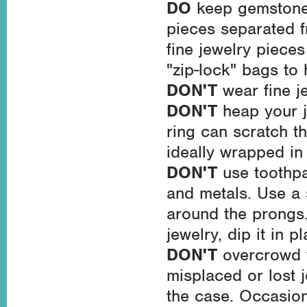
DO
keep gemstone-
pieces separated f
fine jewelry pieces
"zip-lock" bags to 
DON'T
wear fine j
DON'T
heap your j
ring can scratch t
ideally wrapped in 
DON'T
use toothpa
and metals. Use a 
around the prongs
jewelry, dip it in 
DON'T
overcrowd 
misplaced or lost j
the case. Occasion