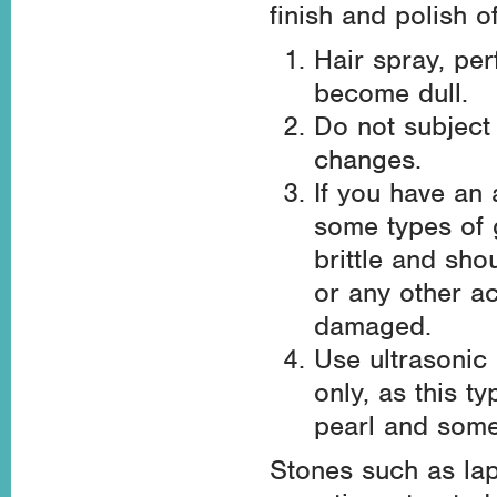
finish and polish 
Hair spray, pe
become dull.
Do not subject
changes.
If you have an a
some types of 
brittle and sh
or any other ac
damaged.
Use ultrasonic
only, as this t
pearl and some
Stones such as lap