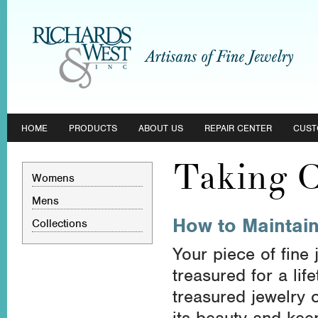
HOME
PRODUCTS
ABOUT US
REPAIR CENTER
CUST
Taking C
Womens
Mens
How to Maintain
Collections
Your piece of fine
treasured for a li
treasured jewelry 
its beauty and keep