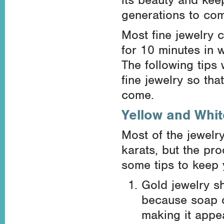
generations to co
Most fine jewelry 
for 10 minutes in 
The following tips 
fine jewelry so that
come.
Yellow and Whit
Most of the jewelr
karats, but the pr
some tips to keep y
Gold jewelry s
because soap c
making it appea