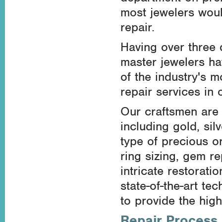
most jewelers woul
repair.
Having over three 
master jewelers ha
of the industry's 
repair services in
Our craftsmen are s
including gold, sil
type of precious o
ring sizing, gem r
intricate restorati
state-of-the-art t
to provide the high
Repair Process