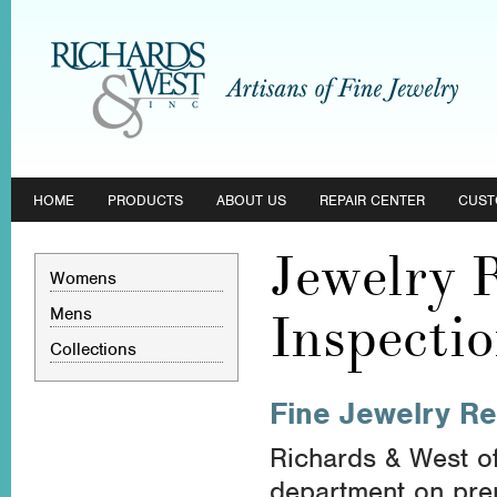
HOME
PRODUCTS
ABOUT US
REPAIR CENTER
CUST
Jewelry 
Womens
Mens
Inspecti
Collections
Fine Jewelry Re
Richards & West of
department on premi