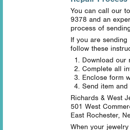
You can call our to
9378 and an experi
process of sending 
If you are sending 
follow these instru
Download our r
Complete all i
Enclose form wi
Send item and 
Richards & West J
501 West Commerci
East Rochester, N
When your jewelry 