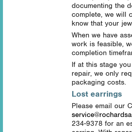
documenting the de
complete, we will 
know that your jewe
When we have asse
work is feasible, w
completion timefra
If at this stage y
repair, we only re
packaging costs.
Lost earrings
Please email our 
service@rochards
234-9378 for an es