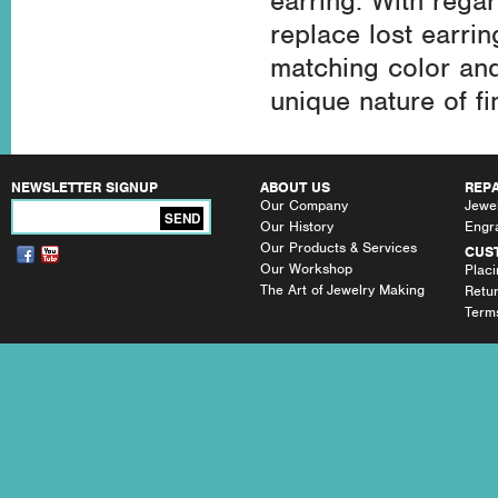
earring. With regar
replace lost earri
matching color an
unique nature of fi
NEWSLETTER SIGNUP
ABOUT US
REPA
Our Company
Jewel
SEND
Our History
Engr
Our Products & Services
CUS
Our Workshop
Plac
The Art of Jewelry Making
Retu
Terms